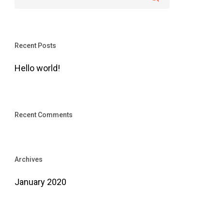
Recent Posts
Hello world!
Recent Comments
Archives
January 2020