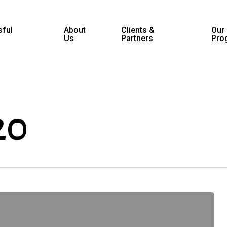
ful
About
Clients &
Our
Us
Partners
Pro
20