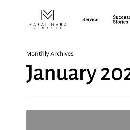
Success
Service
Stories
Monthly Archives
January 20