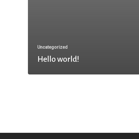
Uncategorized
Hello world!