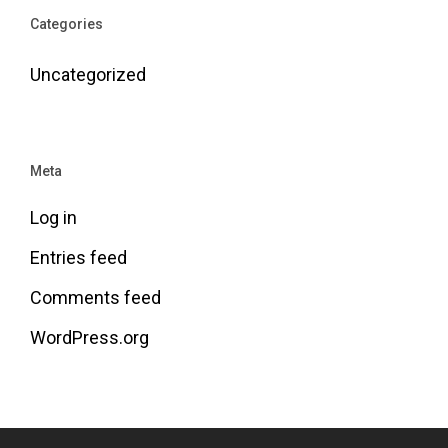
Categories
Uncategorized
Meta
Log in
Entries feed
Comments feed
WordPress.org