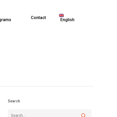
Contact
grams
English
Search