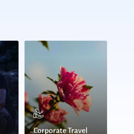
Corporate Travel