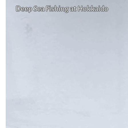
Deep Sea Fishing at Hokkaido