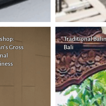
shop:
Traditional Bali
n’s Gross
Bali
nal
iness