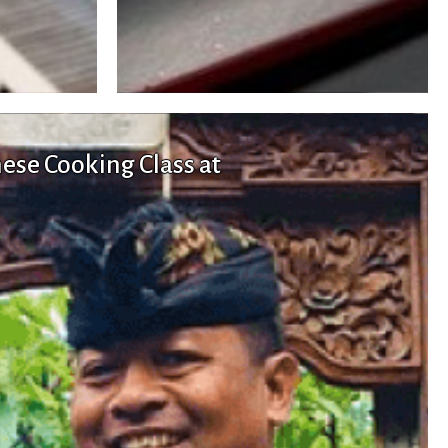
nese Cooking Class at