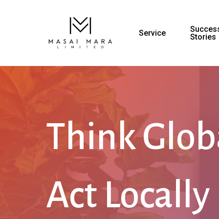
Success
Service
Stories
Think Glob
Act Locally