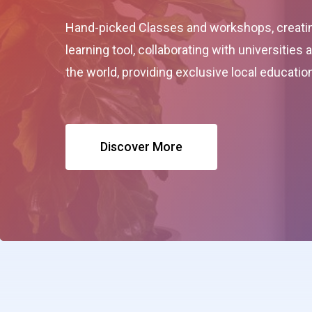
Hand-picked Classes and workshops, creatin
learning tool, collaborating with universities
the world, providing exclusive local educati
Discover More