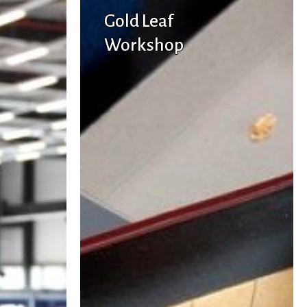
Gold Leaf
Workshop