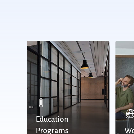
Education
Programs
Wo