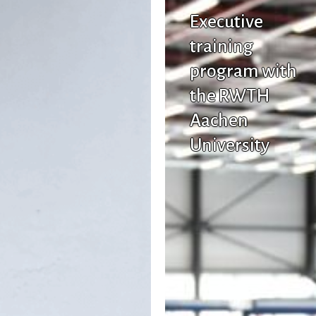
Executive
training
program with
the RWTH
Aachen
University