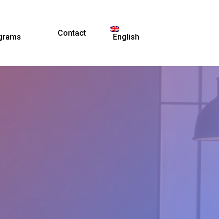
Contact
grams
English