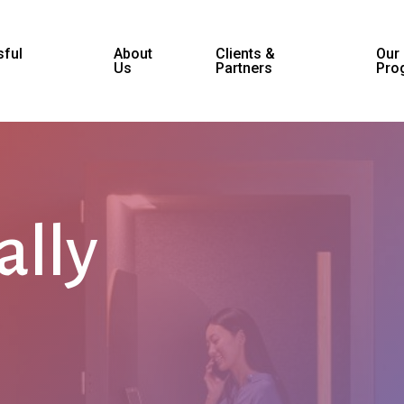
ful
About
Clients &
Our
Us
Partners
Pro
ally