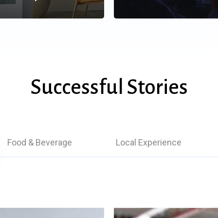
Successful Stories
Food & Beverage
Local Experience