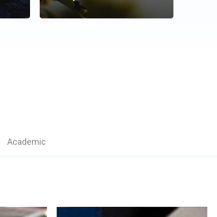
Academic