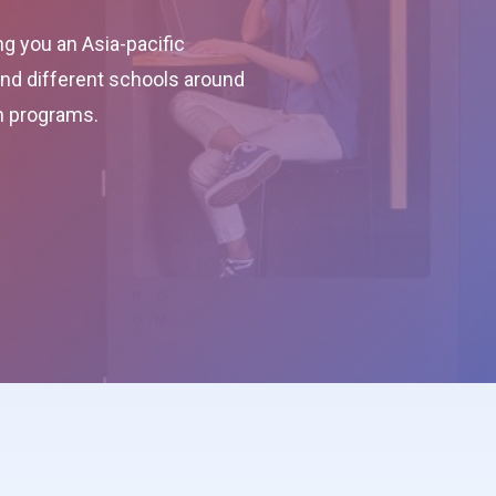
g you an Asia-pacific
 and different schools around
on programs.