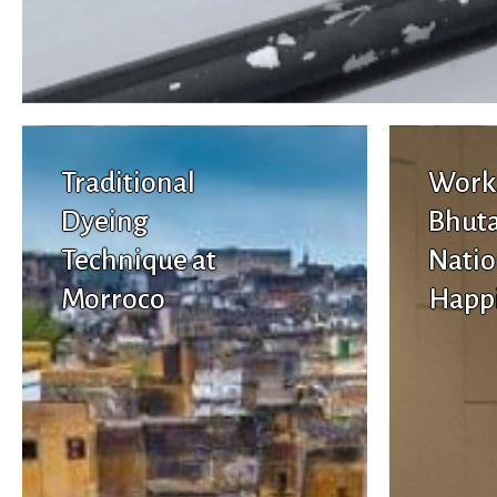
Traditional
Work
Dyeing
Bhuta
Technique at
Natio
Morroco
Happ