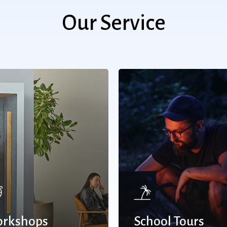
Our Service
rkshops
School Tours