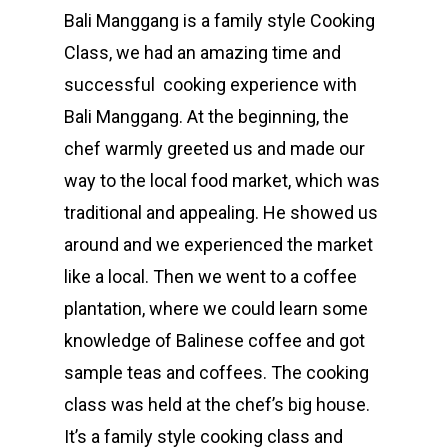
Bali Manggang is a family style Cooking
Class, we had an amazing time and
successful cooking experience with
Bali Manggang. At the beginning, the
chef warmly greeted us and made our
way to the local food market, which was
traditional and appealing. He showed us
around and we experienced the market
like a local. Then we went to a coffee
plantation, where we could learn some
knowledge of Balinese coffee and got
sample teas and coffees. The cooking
class was held at the chef’s big house.
It’s a family style cooking class and