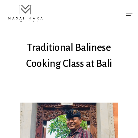
Traditional Balinese
Cooking Class at Bali