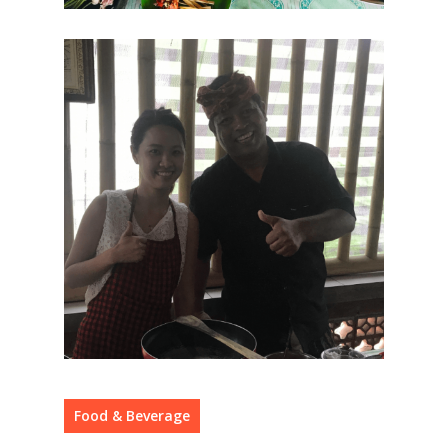
Food & Beverage