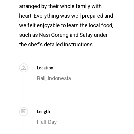
arranged by their whole family with
heart. Everything was well prepared and
we felt enjoyable to learn the local food,
such as Nasi Goreng and Satay under
the chef’s detailed instructions
Location
Bali, Indonesia
Length
Half Day