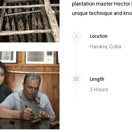
plantation master Hector 
unique technique and kno
Location
Havana, Cuba
Length
3 Hours