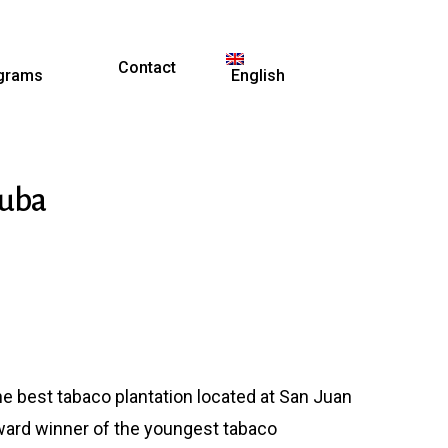
Contact
grams
English
Cuba
e best tabaco plantation located at San Juan
ward winner of the youngest tabaco