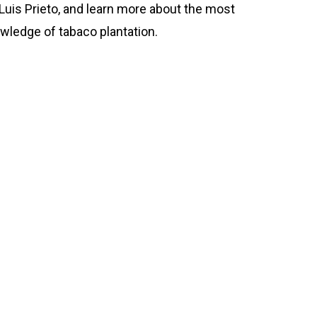
Luis Prieto, and learn more about the most
wledge of tabaco plantation.