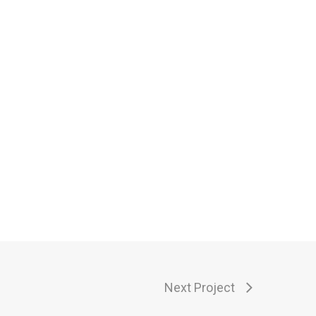
Next Project