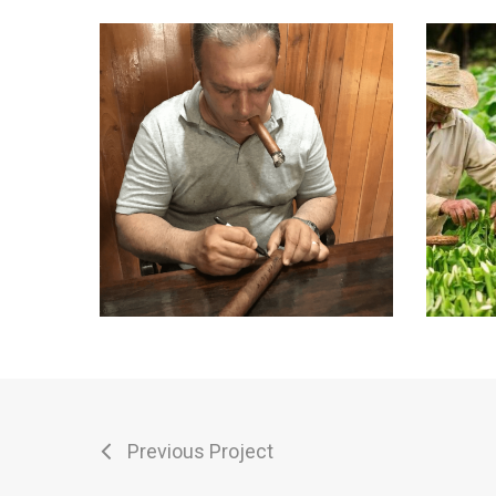
Previous Project