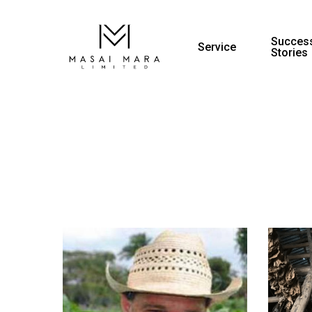
Success
Service
Stories