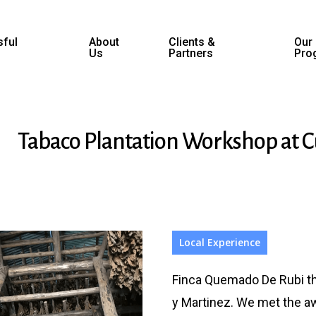
ful
About
Clients &
Our
Us
Partners
Pro
Tabaco Plantation Workshop at 
Local Experience
Finca Quemado De Rubi th
y Martinez. We met the a