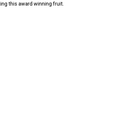
ing this award winning fruit.