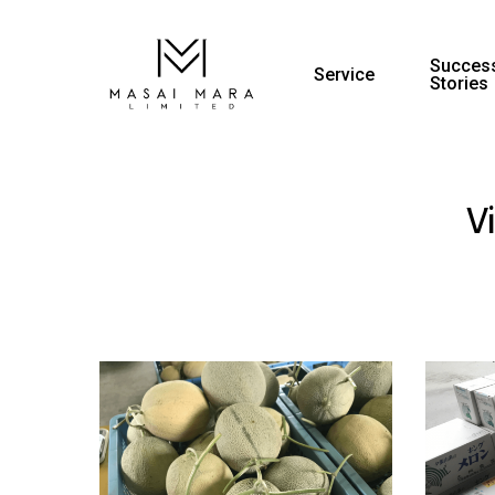
Success
Service
Stories
V