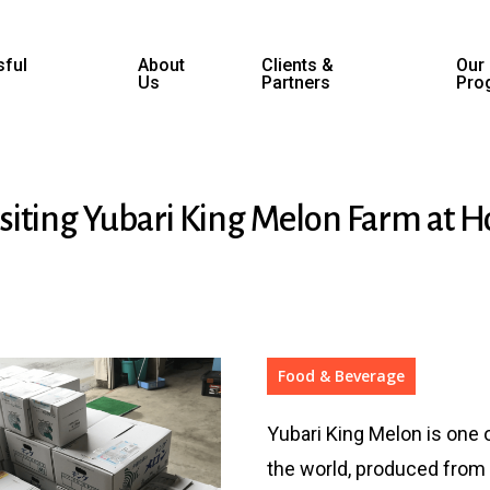
ful
About
Clients &
Our
Us
Partners
Pro
isiting Yubari King Melon Farm at 
Food & Beverage
Yubari King Melon is one 
the world, produced from 