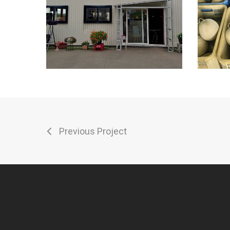
Previous Project