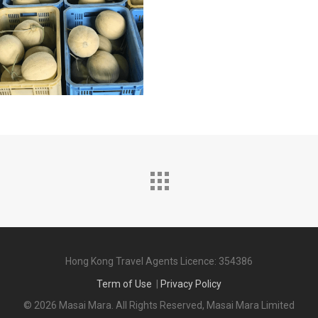
Hong Kong Travel Agents Licence: 354386
Term of Use
|
Privacy Policy
© 2026 Masai Mara. All Rights Reserved, Masai Mara Limited