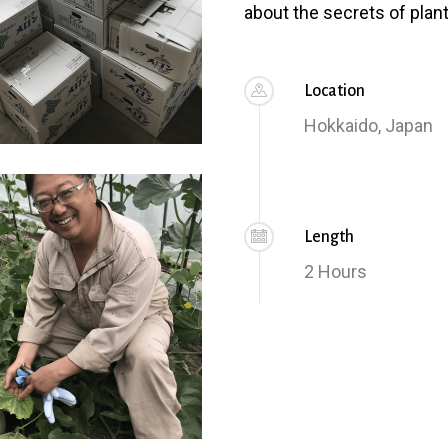
about the secrets of plant
Location
Hokkaido, Japan
Length
2 Hours