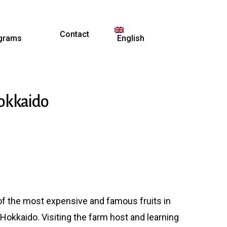
Contact
grams
English
Hokkaido
of the most expensive and famous fruits in
Hokkaido. Visiting the farm
host and learning