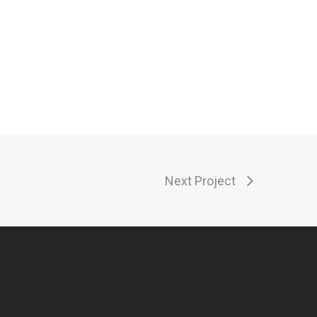
Next Project